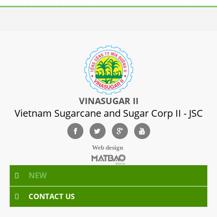
VINASUGAR II
Vietnam Sugarcane and Sugar Corp II - JSC
Web design
NEW
CONTACT US