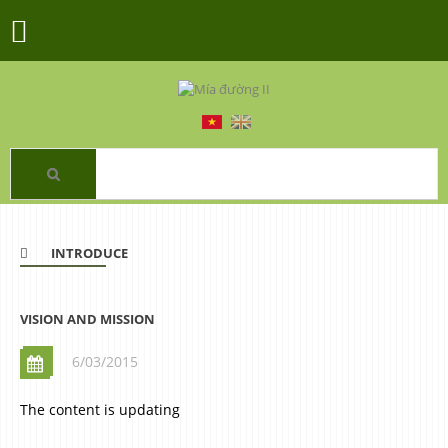
INTRODUCE
VISION AND MISSION
6/03/2015
The content is updating