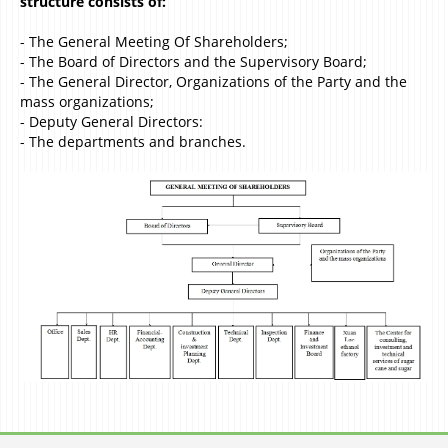
structure consists of:
- The General Meeting Of Shareholders;
- The Board of Directors and the Supervisory Board;
- The General Director, Organizations of the Party and the
mass organizations;
- Deputy General Directors:
- The departments and branches.