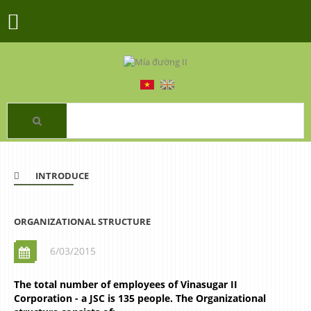
INTRODUCE
ORGANIZATIONAL STRUCTURE
6/03/2015
The total number of employees of Vinasugar II
Corporation - a JSC is 135 people. The Organizational