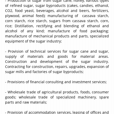
- Production of sugar from sugar cane, honey, various types
of refined sugar, sugar byproducts (cakes, candies, ethanol,
CO2, food yeast, beverages, alcohol and beers, fertilizers,
plywood, animal feed); manufacturing of cassava starch,
corn starch, rice starch, sugars from cassava starch, corn,
rice; Distillation, rectifying and blending of ethanol and
alcohol of any kind; manufacture of food packaging;
manufacture of mechanical products and parts, specialized
equipment of the sugar industry;
- Provision of technical services for sugar cane and sugar,
supply of materials and goods for material areas.
Construction and development of the sugar industry.
Contracting for construction, repairs, upgrades, expansion of
sugar mills and factories of sugar byproducts;
- Provisions of financial consulting and investment services;
- Wholesale trade of agricultural products, foods, consumer
goods; wholesale trade of specialized machinery, spare
parts and raw materials;
- Provision of accommodation services, leasing of offices and