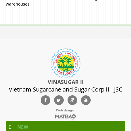
warehouses.
VINASUGAR II
Vietnam Sugarcane and Sugar Corp II - JSC
Web design
NEW