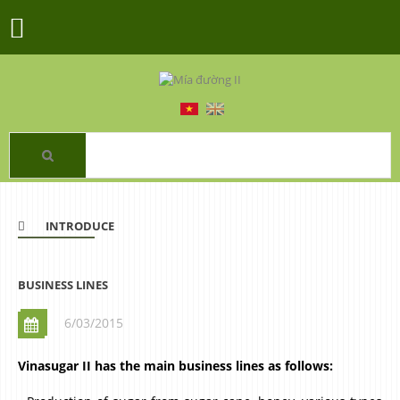
INTRODUCE
BUSINESS LINES
6/03/2015
Vinasugar II has the main business lines as follows: